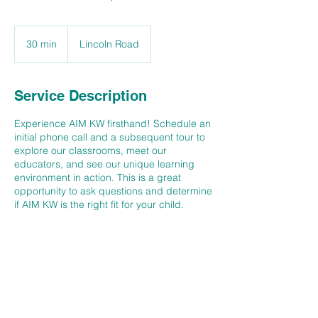
30 min
3
Lincoln Road
0
m
i
Service Description
n
Experience AIM KW firsthand! Schedule an
initial phone call and a subsequent tour to
explore our classrooms, meet our
educators, and see our unique learning
environment in action. This is a great
opportunity to ask questions and determine
if AIM KW is the right fit for your child.
Contact Details
145 Lincoln Road, Waterloo, Ontario N2J
2N8, Canada