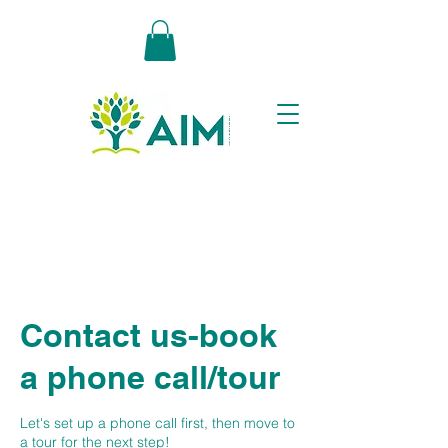
Contact us-book
a phone call/tour
Let's set up a phone call first, then move to
a tour for the next step!