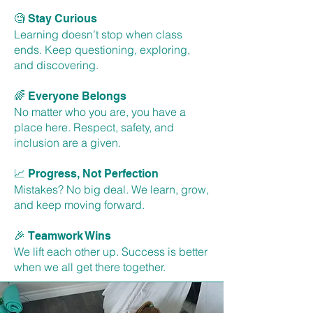
🧐
Stay Curious
Learning doesn’t stop when class
ends. Keep questioning, exploring,
and discovering.
🌈
Everyone Belongs
No matter who you are, you have a
place here. Respect, safety, and
inclusion are a given.
📈
Progress, Not Perfection
Mistakes? No big deal. We learn, grow,
and keep moving forward.
🎉
Teamwork Wins
We lift each other up. Success is better
when we all get there together.