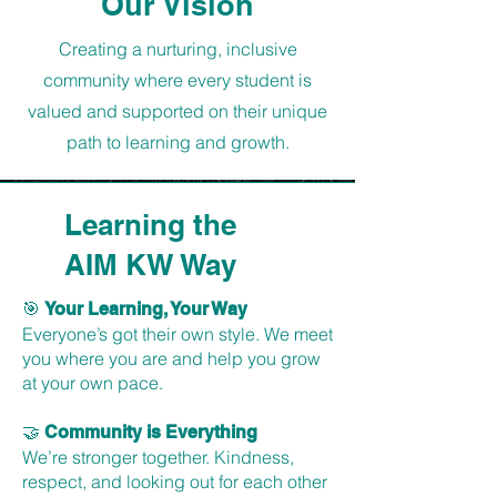
Our Vision
Creating a nurturing, inclusive
community where every student is
valued and supported on their unique
path to learning and growth.
Learning the
AIM KW Way
🎯
Your Learning, Your Way
Everyone’s got their own style. We meet
you where you are and help you grow
at your own pace.
🤝
Community is Everything
We’re stronger together. Kindness,
respect, and looking out for each other