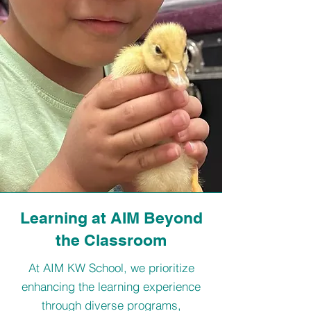
Learning at AIM Beyond
the Classroom
At AIM KW School, we prioritize
enhancing the learning experience
through diverse programs,