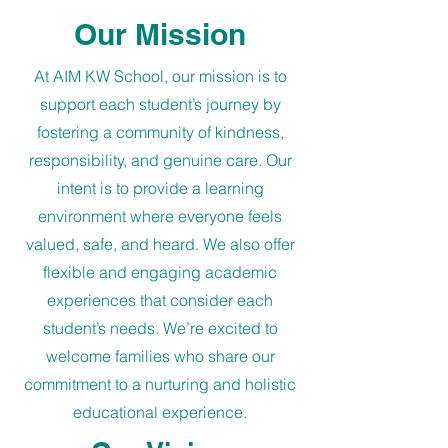
Our Mission
At AIM KW School, our mission is to
support each student’s journey by
fostering a community of kindness,
responsibility, and genuine care. Our
intent is to provide a learning
environment where everyone feels
valued, safe, and heard. We also offer
flexible and engaging academic
experiences that consider each
student’s needs. We’re excited to
welcome families who share our
commitment to a nurturing and holistic
educational experience.