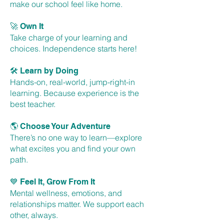
make our school feel like home.
🚀
Own It
Take charge of your learning and
choices. Independence starts here!
🛠
Learn by Doing
Hands-on, real-world, jump-right-in
learning. Because experience is the
best teacher.
🌎
Choose Your Adventure
There’s no one way to learn—explore
what excites you and find your own
path.
💙
Feel It, Grow From It
Mental wellness, emotions, and
relationships matter. We support each
other, always.