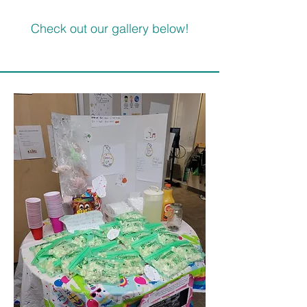
Check out our gallery below!