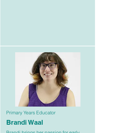
Primary Years Educator
Brandi Waal
Brandi brings her passion for early