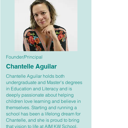
Founder/Principal
Chantelle Aguilar
Chantelle Aguilar holds both
undergraduate and Master's degrees
in Education and Literacy and is
deeply passionate about helping
children love learning and believe in
themselves. Starting and running a
school has been a lifelong dream for
Chantelle, and she is proud to bring
that vision to life at AIM KW School.