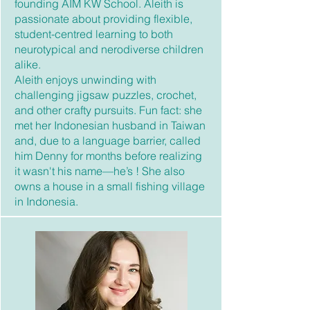
founding AIM KW School. Aleith is
passionate about providing flexible,
student-centred learning to both
neurotypical and nerodiverse children
alike.
Aleith enjoys unwinding with
challenging jigsaw puzzles, crochet,
and other crafty pursuits. Fun fact: she
met her Indonesian husband in Taiwan
and, due to a language barrier, called
him Denny for months before realizing
it wasn't his name—he’s ! She also
owns a house in a small fishing village
in Indonesia.