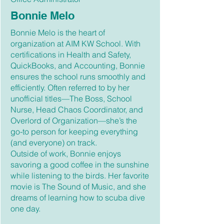
Bonnie Melo
Bonnie Melo is the heart of
organization at AIM KW School. With
certifications in Health and Safety,
QuickBooks, and Accounting, Bonnie
ensures the school runs smoothly and
efficiently. Often referred to by her
unofficial titles—The Boss, School
Nurse, Head Chaos Coordinator, and
Overlord of Organization—she’s the
go-to person for keeping everything
(and everyone) on track.
Outside of work, Bonnie enjoys
savoring a good coffee in the sunshine
while listening to the birds. Her favorite
movie is The Sound of Music, and she
dreams of learning how to scuba dive
one day.