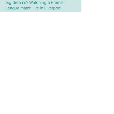
big dreams? Watching a Premier
League match live in Liverpool!
Fun fact: Ethan is a walking atlas—he
can identify the flags of the world like a
pro!
High School Admin./Educator
Jen Seo
Jen is a Senior/Intermediate