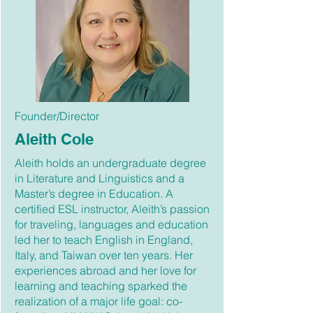
Founder/Director
Aleith Cole
Aleith holds an undergraduate degree
in Literature and Linguistics and a
Master’s degree in Education. A
certified ESL instructor, Aleith’s passion
for traveling, languages and education
led her to teach English in England,
Italy, and Taiwan over ten years. Her
experiences abroad and her love for
learning and teaching sparked the
realization of a major life goal: co-