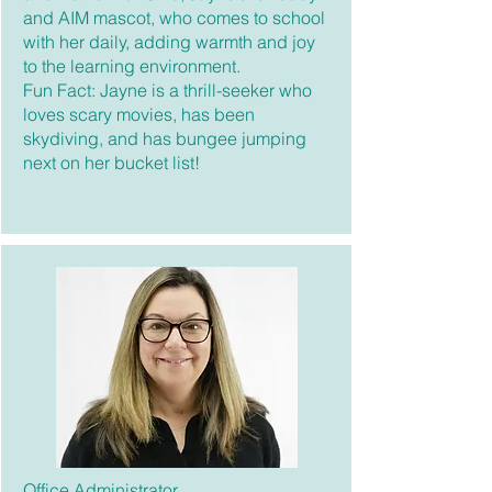
and AIM mascot, who comes to school
with her daily, adding warmth and joy
to the learning environment.
Fun Fact: Jayne is a thrill-seeker who
loves scary movies, has been
skydiving, and has bungee jumping
next on her bucket list!
Office Administrator