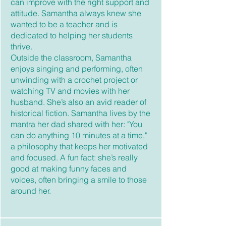
can improve with the right support and
attitude. Samantha always knew she
wanted to be a teacher and is
dedicated to helping her students
thrive.
Outside the classroom, Samantha
enjoys singing and performing, often
unwinding with a crochet project or
watching TV and movies with her
husband. She’s also an avid reader of
historical fiction. Samantha lives by the
mantra her dad shared with her: "You
can do anything 10 minutes at a time,"
a philosophy that keeps her motivated
and focused. A fun fact: she’s really
good at making funny faces and
voices, often bringing a smile to those
around her.