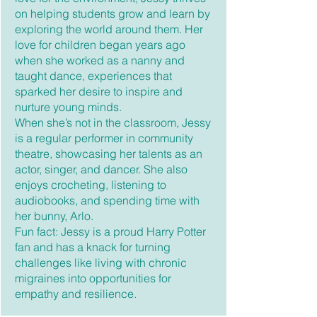
on helping students grow and learn by
exploring the world around them. Her
love for children began years ago
when she worked as a nanny and
taught dance, experiences that
sparked her desire to inspire and
nurture young minds.
When she’s not in the classroom, Jessy
is a regular performer in community
theatre, showcasing her talents as an
actor, singer, and dancer. She also
enjoys crocheting, listening to
audiobooks, and spending time with
her bunny, Arlo.
Fun fact: Jessy is a proud Harry Potter
fan and has a knack for turning
challenges like living with chronic
migraines into opportunities for
empathy and resilience.