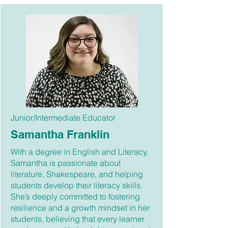
Junior/Intermediate Educator
Samantha Franklin
With a degree in English and Literacy,
Samantha is passionate about
literature, Shakespeare, and helping
students develop their literacy skills.
She’s deeply committed to fostering
resilience and a growth mindset in her
students, believing that every learner