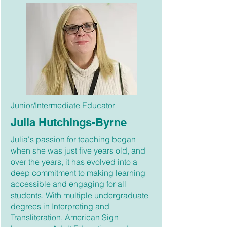
Junior/Intermediate Educator
Julia Hutchings-Byrne
Julia's passion for teaching began
when she was just five years old, and
over the years, it has evolved into a
deep commitment to making learning
accessible and engaging for all
students. With multiple undergraduate
degrees in Interpreting and
Transliteration, American Sign