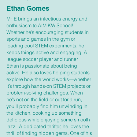
Ethan Gomes
Mr. E brings an infectious energy and
enthusiasm to AIM KW School!
Whether he’s encouraging students in
sports and games in the gym or
leading cool STEM experiments, he
keeps things active and engaging. A
league soccer player and runner,
Ethan is passionate about being
active. He also loves helping students
explore how the world works—whether
it’s through hands-on STEM projects or
problem-solving challenges. When
he’s not on the field or out for a run,
you’ll probably find him unwinding in
the kitchen, cooking up something
delicious while enjoying some smooth
jazz. A dedicated thrifter, he loves the
thrill of finding hidden gems. One of his