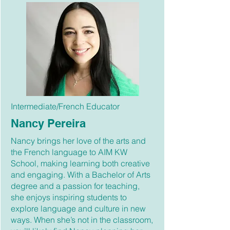
Intermediate/French Educator
Nancy Pereira
Nancy brings her love of the arts and
the French language to AIM KW
School, making learning both creative
and engaging. With a Bachelor of Arts
degree and a passion for teaching,
she enjoys inspiring students to
explore language and culture in new
ways. When she’s not in the classroom,