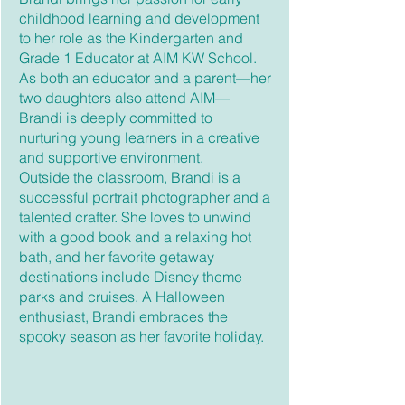
childhood learning and development
to her role as the Kindergarten and
Grade 1 Educator at AIM KW School.
As both an educator and a parent—her
two daughters also attend AIM—
Brandi is deeply committed to
nurturing young learners in a creative
and supportive environment.
Outside the classroom, Brandi is a
successful portrait photographer and a
talented crafter. She loves to unwind
with a good book and a relaxing hot
bath, and her favorite getaway
destinations include Disney theme
parks and cruises. A Halloween
enthusiast, Brandi embraces the
spooky season as her favorite holiday.