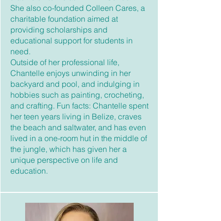
She also co-founded Colleen Cares, a
charitable foundation aimed at
providing scholarships and
educational support for students in
need.
Outside of her professional life,
Chantelle enjoys unwinding in her
backyard and pool, and indulging in
hobbies such as painting, crocheting,
and crafting. Fun facts: Chantelle spent
her teen years living in Belize, craves
the beach and saltwater, and has even
lived in a one-room hut in the middle of
the jungle, which has given her a
unique perspective on life and
education.