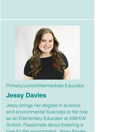
Primary/Junior/Intermediate Educator
Jessy Davies
Jessy brings her degree in science
and environmental business to her role
as an Elementary Educator at AIM KW
School. Passionate about fostering a
love for the environment, Jessy thrives