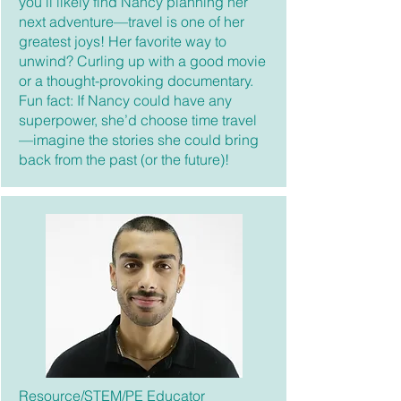
you’ll likely find Nancy planning her
next adventure—travel is one of her
greatest joys! Her favorite way to
unwind? Curling up with a good movie
or a thought-provoking documentary.
Fun fact: If Nancy could have any
superpower, she’d choose time travel
—imagine the stories she could bring
back from the past (or the future)!
Resource/STEM/PE Educator