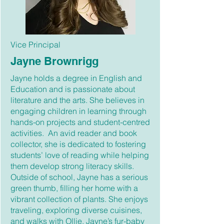
Vice Principal
Jayne Brownrigg
Jayne holds a degree in English and
Education and is passionate about
literature and the arts. She believes in
engaging children in learning through
hands-on projects and student-centred
activities. An avid reader and book
collector, she is dedicated to fostering
students’ love of reading while helping
them develop strong literacy skills.
Outside of school, Jayne has a serious
green thumb, filling her home with a
vibrant collection of plants. She enjoys
traveling, exploring diverse cuisines,
and walks with Ollie, Jayne’s fur-baby