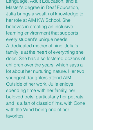
Language, Adult Education, and a
Master's degree in Deaf Education,
Julia brings a wealth of knowledge to
her role at AIM KW School. She
believes in creating an inclusive
learning environment that supports
every student's unique needs.
A dedicated mother of nine, Julia's
family is at the heart of everything she
does. She has also fostered dozens of
children over the years, which says a
lot about her nurturing nature. Her two
youngest daughters attend AIM.
Outside of her work, Julia enjoys
spending time with her family, her
beloved pets, particularly her pet rats,
and is a fan of classic films, with Gone
with the Wind being one of her
favorites.