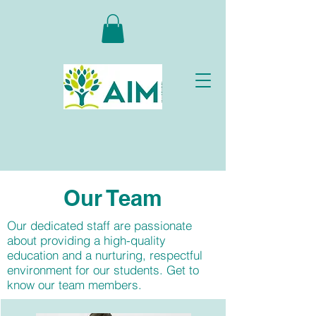
Our
Team
Our dedicated staff are passionate
about providing a high-quality
education and a nurturing, respectful
environment for our students. Get to
know our team members.