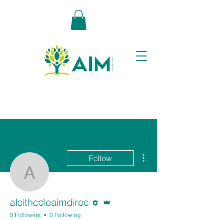
More actions
Follow
aleithcoleaimdirec
Editor
Admin
aleithcoleaimdirec
0 Followers
0 Following