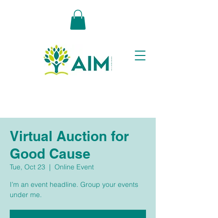
Virtual Auction for
Good Cause
Tue, Oct 23
  |  
Online Event
I’m an event headline. Group your events
under me.