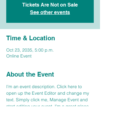
Tickets Are Not on Sale
See other events
Time & Location
Oct 23, 2035, 5:00 p.m.
Online Event
About the Event
I’m an event description. Click here to 
open up the Event Editor and change my 
text. Simply click me, Manage Event and 
start editing your event. I’m a great place 
for you to say a little more about your 
upcoming event. People like to know what 
they are getting before they show up to an 
event so use this space to give people a 
reason to come!