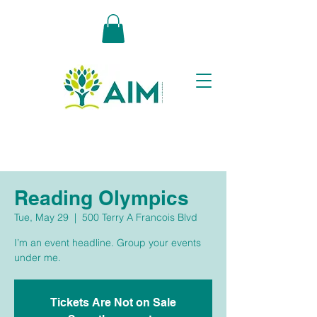
Reading Olympics
Tue, May 29
  |  
500 Terry A Francois Blvd
I’m an event headline. Group your events
under me.
Tickets Are Not on Sale