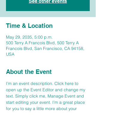
See other events
Time & Location
May 29, 2035, 5:00 p.m.
500 Terry A Francois Blvd, 500 Terry A
Francois Blvd, San Francisco, CA 94158,
USA
About the Event
I’m an event description. Click here to 
open up the Event Editor and change my 
text. Simply click me, Manage Event and 
start editing your event. I’m a great place 
for you to say a little more about your 
upcoming event. People like to know what 
they are getting before they show up to an 
event so use this space to give people a 
reason to come!