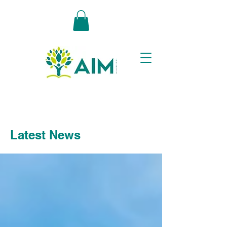
Latest News